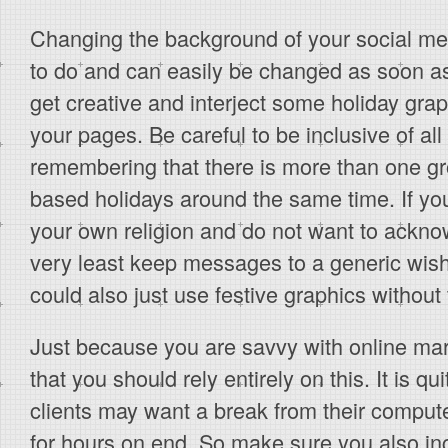
Changing the background of your social medi
to do and can easily be changed as soon as
get creative and interject some holiday gr
your pages. Be careful to be inclusive of all
remembering that there is more than one gro
based holidays around the same time. If you 
your own religion and do not want to acknow
very least keep messages to a generic wish
could also just use festive graphics without 
Just because you are savvy with online ma
that you should rely entirely on this. It is qu
clients may want a break from their comput
for hours on end. So make sure you also i