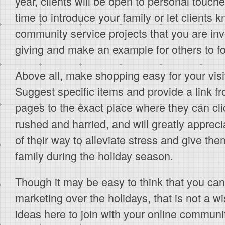
year, clients will be open to personal touch
time to introduce your family or let clients 
community service projects that you are in
giving and make an example for others to fo
Above all, make shopping easy for your visit
Suggest specific items and provide a link f
pages to the exact place where they can cl
rushed and harried, and will greatly appre
of their way to alleviate stress and give the
family during the holiday season.
Though it may be easy to think that you can
marketing over the holidays, that is not a w
ideas here to join with your online communit