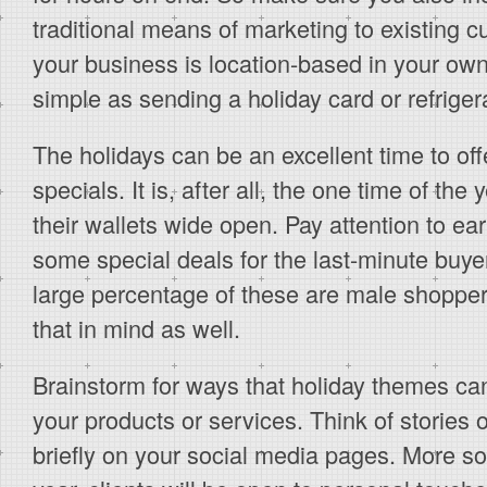
traditional means of marketing to existing c
your business is location-based in your own
simple as sending a holiday card or refrige
The holidays can be an excellent time to of
specials. It is, after all, the one time of t
their wallets wide open. Pay attention to ea
some special deals for the last-minute buyer
large percentage of these are male shoppe
that in mind as well.
Brainstorm for ways that holiday themes can 
your products or services. Think of stories 
briefly on your social media pages. More so