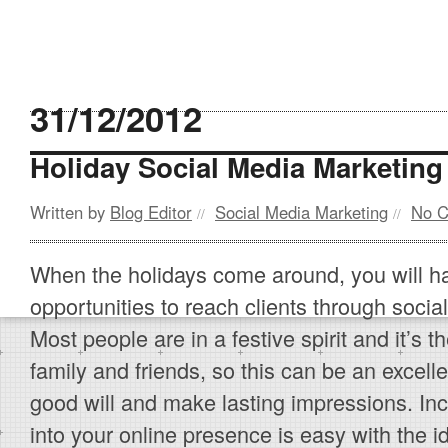
31/12/2012
Holiday Social Media Marketin
Written by
Blog Editor
Social Media Marketing
No 
//
//
When the holidays come around, you will 
opportunities to reach clients through soci
Most people are in a festive spirit and it’s th
family and friends, so this can be an excel
good will and make lasting impressions. Inc
into your online presence is easy with the i