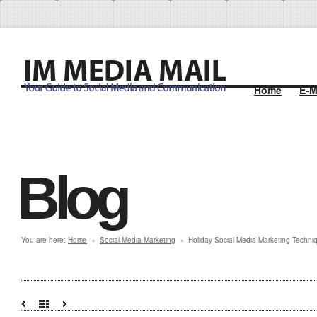
Home
E-M
Blog
You are here:
Home
Social Media Marketing
Holiday Social Media Marketing Techni
»
»