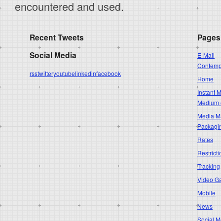
encountered and used.
Recent Tweets
Pages
Social Media
E-Mail
Contempo
rss
twitter
youtube
linkedin
facebook
Home
Instant 
Medium 
Media Ma
Packagi
Rates
Restricti
Tracking
Video G
Mobile
News
Social M