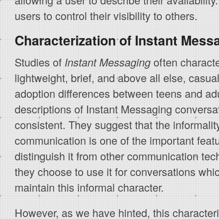
users to control their visibility to others.
Characterization of Instant Mess
Studies of
often characte
Instant Messaging
lightweight, brief, and above all else, casua
adoption differences between teens and adul
descriptions of Instant Messaging conversat
consistent. They suggest that the informali
communication is one of the important feat
distinguish it from other communication tec
they choose to use it for conversations whic
maintain this informal character.
However, as we have hinted, this characteri