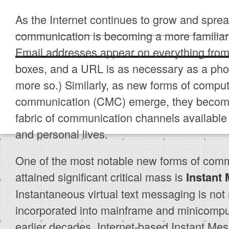
As the Internet continues to grow and sprea
communication is becoming a more familiar p
Email addresses appear on everything from 
boxes, and a URL is as necessary as a ph
more so.) Similarly, as new forms of compu
communication (CMC) emerge, they become
fabric of communication channels available 
and personal lives.
One of the most notable new forms of comm
attained significant critical mass is
Instant
Instantaneous virtual text messaging is not n
incorporated into mainframe and minicompu
earlier decades. Internet-based Instant Me