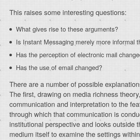
This raises some interesting questions:
What gives rise to these arguments?
Is Instant Messaging merely more informal t
Has the perception of electronic mail chang
Has the use of email changed?
There are a number of possible explanation
The first, drawing on media richness theory, 
communication and interpretation to the fe
through which that communication is condu
institutional perspective and looks outside 
medium itself to examine the settings withi