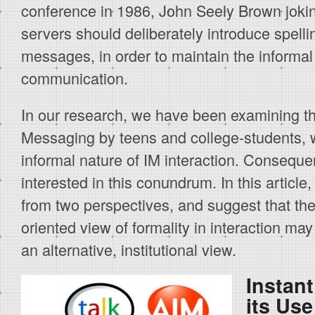
conference in 1986, John Seely Brown jokin
servers should deliberately introduce spelli
messages, in order to maintain the informal
communication.
In our research, we have been examining th
Messaging by teens and college-students, 
informal nature of IM interaction. Consequ
interested in this conundrum. In this article
from two perspectives, and suggest that the 
oriented view of formality in interaction ma
an alternative, institutional view.
Instan
its Use