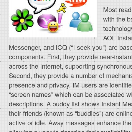
Most reade
with the b
technolog
AOL Insta
Messenger, and ICQ (“I-seek-you”) are bas
components. First, they provide near-inst
across the Internet, supporting synchronous
Second, they provide a number of mechanis
presence and privacy. IM users are identifi
“screen names” which can be associated wit
descriptions. A buddy list shows Instant M
their friends (known as “buddies”) are onlin
active or idle. Away messages enhance the
allowing a user to describe their availability