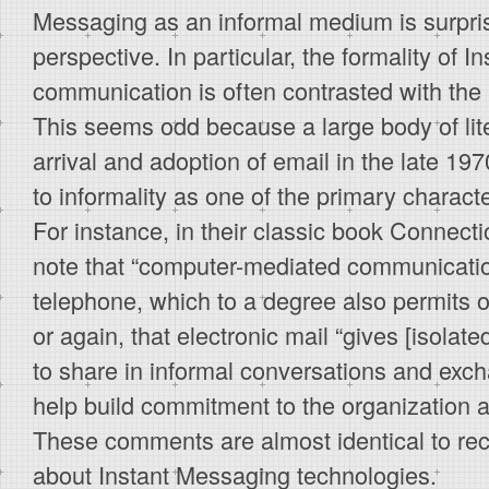
Messaging as an informal medium is surpri
perspective. In particular, the formality of 
communication is often contrasted with the r
This seems odd because a large body of lit
arrival and adoption of email in the late 19
to informality as one of the primary character
For instance, in their classic book Connecti
note that “computer-mediated communicati
telephone, which to a degree also permits o
or again, that electronic mail “gives [isolat
to share in informal conversations and exch
help build commitment to the organization an
These comments are almost identical to re
about Instant Messaging technologies.