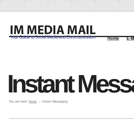
Home
E-M
Instant Mess
You are here:
Home
Instant Messaging
»