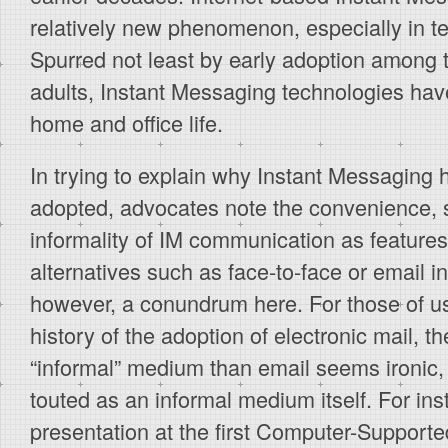
relatively new phenomenon, especially in te
Spurred not least by early adoption among
adults, Instant Messaging technologies have
home and office life.
In trying to explain why Instant Messaging
adopted, advocates note the convenience, 
informality of IM communication as features 
alternatives such as face-to-face or email in
however, a conundrum here. For those of us
history of the adoption of electronic mail, t
“informal” medium than email seems ironic,
touted as an informal medium itself. For ins
presentation at the first Computer-Support