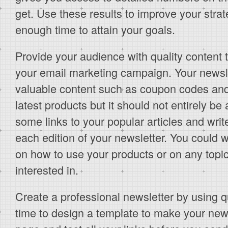
get. Use these results to improve your strat
enough time to attain your goals.
Provide your audience with quality content 
your email marketing campaign. Your newslet
valuable content such as coupon codes and
latest products but it should not entirely b
some links to your popular articles and writ
each edition of your newsletter. You could wr
on how to use your products or on any topi
interested in.
Create a professional newsletter by using q
time to design a template to make your news