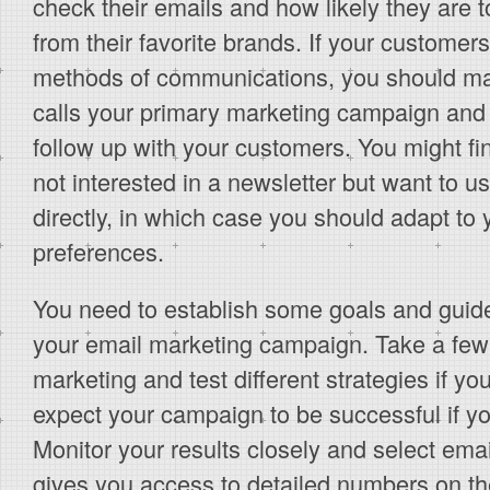
check their emails and how likely they are t
from their favorite brands. If your customer
methods of communications, you should ma
calls your primary marketing campaign and
follow up with your customers. You might fi
not interested in a newsletter but want to u
directly, in which case you should adapt to
preferences.
You need to establish some goals and guide
your email marketing campaign. Take a few
marketing and test different strategies if yo
expect your campaign to be successful if you
Monitor your results closely and select ema
gives you access to detailed numbers on th