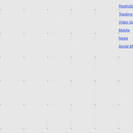
Restricti
Tracking
Video G
Mobile
News
Social M