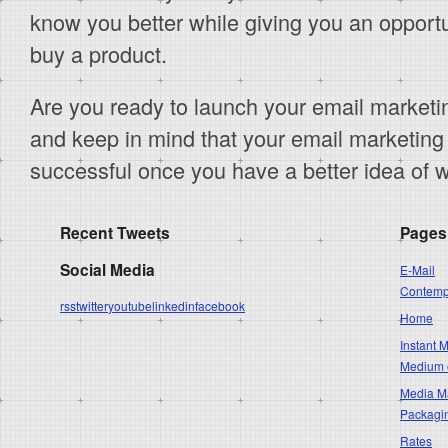
know you better while giving you an opportu
buy a product.
Are you ready to launch your email market
and keep in mind that your email marketing
successful once you have a better idea of 
Recent Tweets
Pages
Social Media
E-Mail
Contempo
rss
twitter
youtube
linkedin
facebook
Home
Instant 
Medium 
Media Ma
Packagi
Rates