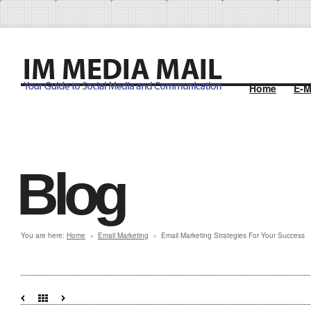
Home
E-M
Blog
You are here:
Home
Email Marketing
Email Marketing Strategies For Your Success
»
»