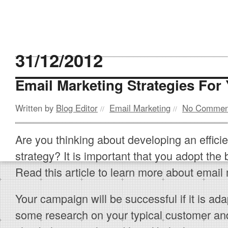
31/12/2012
Email Marketing Strategies For
Written by
Blog Editor
Email Marketing
No Commen
//
//
Are you thinking about developing an effici
strategy? It is important that you adopt the 
Read this article to learn more about email 
Your campaign will be successful if it is ad
some research on your typical customer and