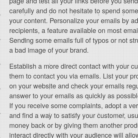
page and test all your links before you send
carefully and do not hesitate to spend some
your content. Personalize your emails by a
recipients, a feature available on most ema
Sending some emails full of typos or not str
a bad image of your brand.
Establish a more direct contact with your 
them to contact you via emails. List your p
on your website and check your emails regul
answer to your emails as quickly as possible
If you receive some complaints, adopt a ver
and find a way to satisfy your customer, usu
money back or by giving them another produ
interact directly with your audience will all