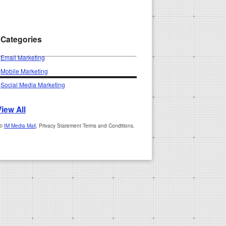
Categories
Email Marketing
Mobile Marketing
Social Media Marketing
View All
 ©
IM Media Mail
, Privacy Statement Terms and Conditions.