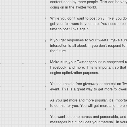
content seen by more people. This can be very 
going on in the Twitter world.
While you don’t want to post only links, you do
get your followers to your site. You need to be t
time to post links again.
If you get responses to your tweets, make sure
interaction is all about. If you don’t respond t
the future.
Make sure your Twitter account is connected t
Facebook, and more. This is important so that
engine optimization purposes.
You can hold a free giveaway or contest on Twit
event. This is a great way to get more follower
As you get more and more popular, it’s import
to do this for you. You will get more and mor
You want to come across and personable, and in
messages but it includes your material. In you