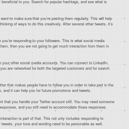
beneficial to you. Search for popular hashtags, and see what is
 want to make sure that you’re posting them regularly. This will help
hinking of ways to do this creatively. After several other tweets, it’s
 you’re responding to your followers. This is what social media
o them, then you are not going to get much interaction from them in
o your other social media accounts. You can connect to LinkedIn,
 you are networked for both the targeted customers and for search
ter that makes people have to follow you in order to take part in the
s, and it can help you for future promotions and tweets.
ant that you handle your Twitter account still. You may need someone
e responses, and you still need to accommodate those responses.
teraction is part of that. This not only includes responding to
r tweets, your tone and wording need to be personable as well.