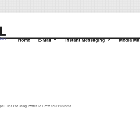
Home
E-Mail
Instant Messaging
Media Mai
pful Tips For Using Twitter To Grow Your Business