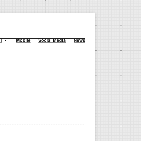
l
Mobile
Social Media
News