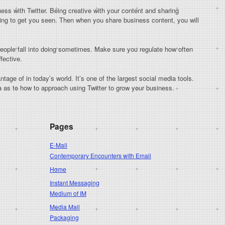
ness with Twitter. Being creative with your content and sharing
going to get you seen. Then when you share business content, you will
people fall into doing sometimes. Make sure you regulate how often
fective.
tage of in today’s world. It’s one of the largest social media tools.
ea as to how to approach using Twitter to grow your business.
Pages
E-Mail
Contemporary Encounters with Email
Home
Instant Messaging
Medium of IM
Media Mail
Packaging