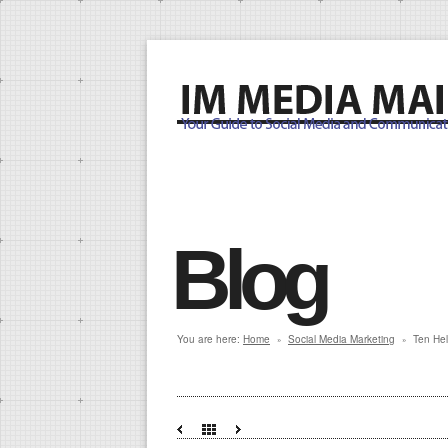
Blog
You are here:
Home
Social Media Marketing
Ten Hel
»
»