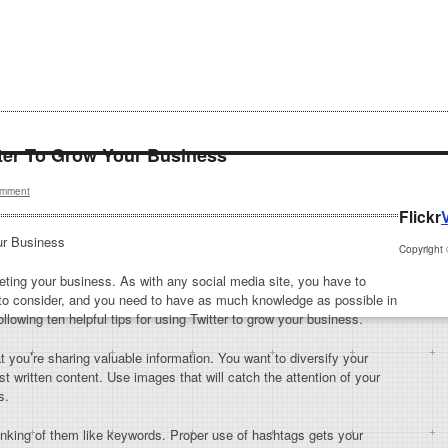
tter To Grow Your Business
mment
Flickr
ur Business
Copyright
keting your business. As with any social media site, you have to
to consider, and you need to have as much knowledge as possible in
llowing ten helpful tips for using Twitter to grow your business.
 you’re sharing valuable information. You want to diversify your
ost written content. Use images that will catch the attention of your
s.
nking of them like keywords. Proper use of hashtags gets your