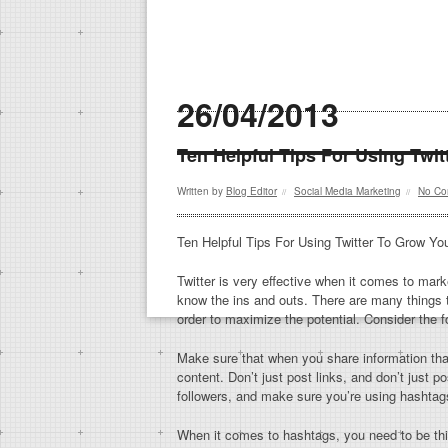
26/04/2013
Ten Helpful Tips For Using Twi
Written by
Blog Editor
Social Media Marketing
No Co
//
//
Ten Helpful Tips For Using Twitter To Grow Yo
Twitter is very effective when it comes to mar
know the ins and outs. There are many things 
order to maximize the potential. Consider the fo
Make sure that when you share information that
content. Don’t just post links, and don’t just p
followers, and make sure you’re using hashtag
When it comes to hashtags, you need to be thi