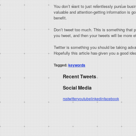
You don’t want to just relentlessly pursue busi
valuable and attention-getting information is 
benefit.
Don’t tweet too much. This is something that 
you tweet, and then your tweets will be more ef
Twitter is something you should be taking advan
Hopefully this article has given you a good id
Tagged:
keywords
Recent Tweets
Social Media
rss
twitter
youtube
linkedin
facebook