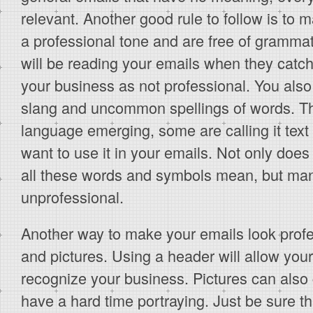
relevant. Another good rule to follow is to
a professional tone and are free of grammat
will be reading your emails when they catch
your business as not professional. You also
slang and uncommon spellings of words. T
language emerging, some are calling it text
want to use it in your emails. Not only do
all these words and symbols mean, but many
unprofessional.
Another way to make your emails look profe
and pictures. Using a header will allow you
recognize your business. Pictures can also
have a hard time portraying. Just be sure t