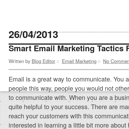
26/04/2013
Smart Email Marketing Tactics
Written by
Blog Editor
Email Marketing
No Commen
//
//
Email is a great way to communicate. You a
people this way, people you would not othe
to communicate with. When you are a busi
quite helpful to your success. There are man
reach your customers with this communicati
interested in learning a little bit more abo