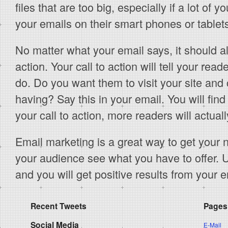
files that are too big, especially if a lot of 
your emails on their smart phones or tablet
No matter what your email says, it should a
action. Your call to action will tell your re
do. Do you want them to visit your site and
having? Say this in your email. You will find 
your call to action, more readers will actual
Email marketing is a great way to get your 
your audience see what you have to offer. 
and you will get positive results from your
Recent Tweets
Pages
Social Media
E-Mail