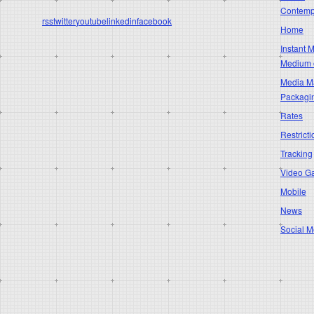
Contempo
rss
twitter
youtube
linkedin
facebook
Home
Instant 
Medium 
Media Ma
Packagi
Rates
Restricti
Tracking
Video G
Mobile
News
Social M