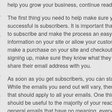
help you grow your business, continue readin
The first thing you need to help make sure
successful is subscribers. It is important t
to subscribe and make the process an easy 
information on your site or allow your custo
make a purchase on your site and checkout
signing up, make sure they know what they
share their email address with you.
As soon as you get subscribers, you can sta
While the emails you send out will vary, th
that should apply to all your emails. One thi
should be useful to the majority of your rea
general emails that have no meaning, ever