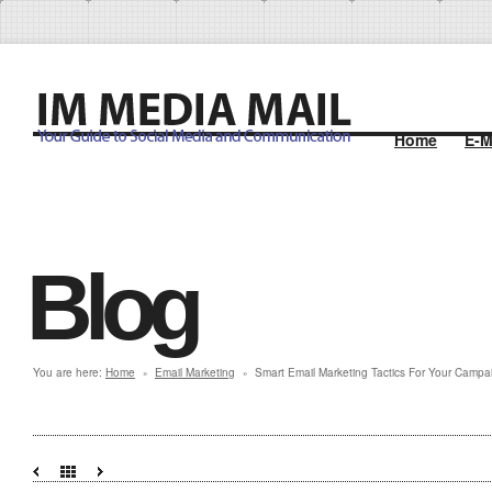
Home
E-M
Blog
You are here:
Home
Email Marketing
Smart Email Marketing Tactics For Your Campa
»
»