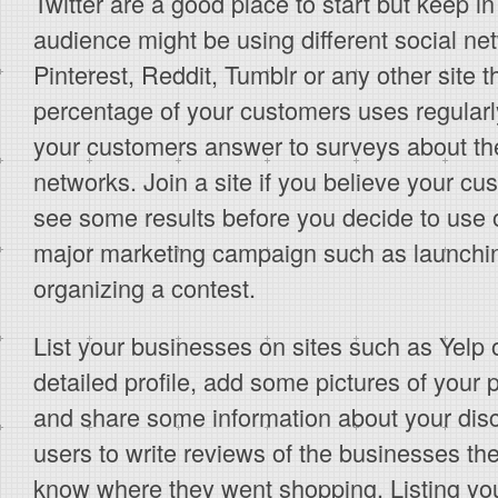
Twitter are a good place to start but keep in
audience might be using different social ne
Pinterest, Reddit, Tumblr or any other site t
percentage of your customers uses regularly
your customers answer to surveys about thei
networks. Join a site if you believe your cu
see some results before you decide to use o
major marketing campaign such as launchi
organizing a contest.
List your businesses on sites such as Yelp
detailed profile, add some pictures of your 
and share some information about your disc
users to write reviews of the businesses they
know where they went shopping. Listing you