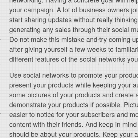
your campaign. A lot of business owners jo
start sharing updates without really thinki
generating any sales through their social 
Do not make this mistake and try coming up 
after giving yourself a few weeks to familiar
different features of the social networks you
Use social networks to promote your product
present your products while keeping your a
some pictures of your products and create a
demonstrate your products if possible. Pict
easier to notice for your subscribers and mo
content with their friends. And keep in mind
should be about your products. Keep your a