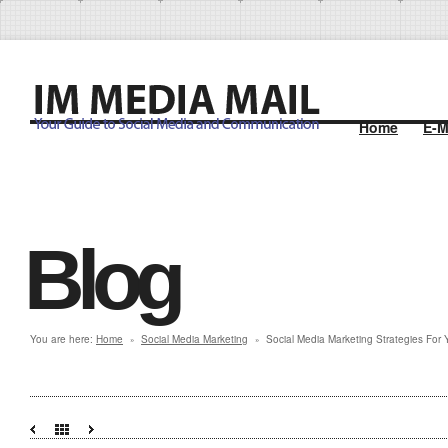
Home
E-M
Blog
You are here:
Home
Social Media Marketing
Social Media Marketing Strategies For 
»
»