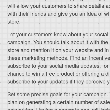
will allow your customers to share details ab
with their friends and give you an idea of w
store.
Let your customers know about your social
campaign. You should talk about it with th
store and mention it on your website and in 
these marketing methods. Find an incentive
subscribe to your social media updates, for
chance to win a free product or offering a d
subscribe to your updates if they perceive 
Set some precise goals for your campaign. 
plan on generating a certain number of sale
networking. Having a concrete goal will help