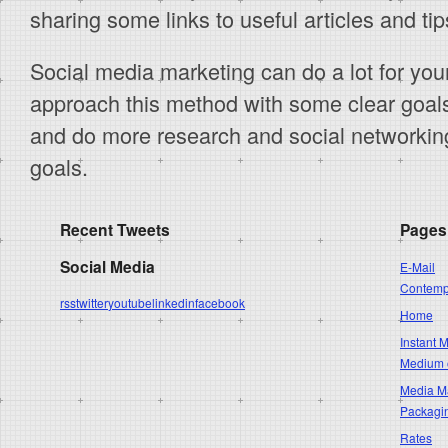
sharing some links to useful articles and tip
Social media marketing can do a lot for you
approach this method with some clear goals
and do more research and social networkin
goals.
Recent Tweets
Pages
Social Media
E-Mail
Contempo
rss
twitter
youtube
linkedin
facebook
Home
Instant 
Medium 
Media Ma
Packagi
Rates