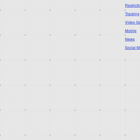
Restricti
Tracking
Video G
Mobile
News
Social M