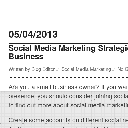
05/04/2013
Social Media Marketing Strateg
Business
Written by
Blog Editor
Social Media Marketing
No 
//
//
Are you a small business owner? If you wan
presence, you should consider joining soci
to find out more about social media marketi
Create some accounts on different social 