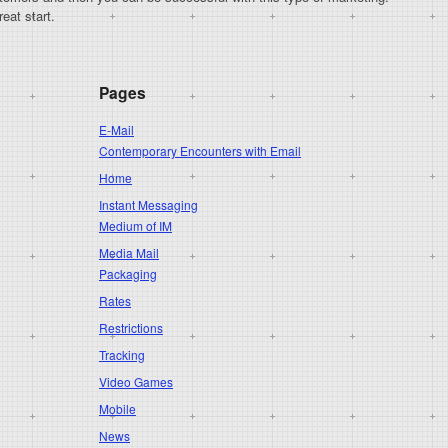
eat start.
Pages
E-Mail
Contemporary Encounters with Email
Home
Instant Messaging
Medium of IM
Media Mail
Packaging
Rates
Restrictions
Tracking
Video Games
Mobile
News