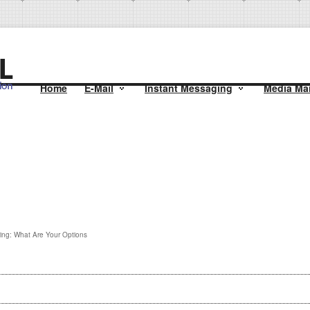
Home
E-Mail
Instant Messaging
Media Mai
ing: What Are Your Options