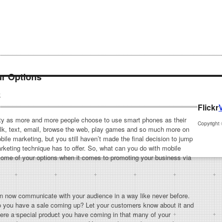
ur Options
t
Flickr
rity as more and more people choose to use smart phones as their
Copyright
lk, text, email, browse the web, play games and so much more on
bile marketing, but you still haven’t made the final decision to jump
arketing technique has to offer. So, what can you do with mobile
 some of your options when it comes to promoting your business via
n now communicate with your audience in a way like never before.
o you have a sale coming up? Let your customers know about it and
here a special product you have coming in that many of your