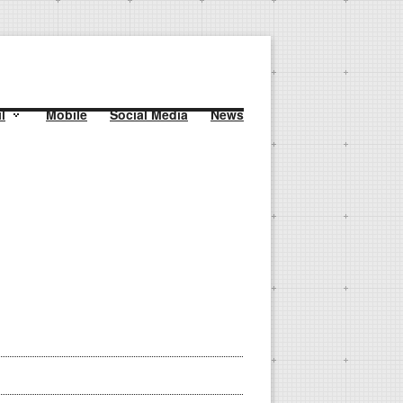
l
Mobile
Social Media
News