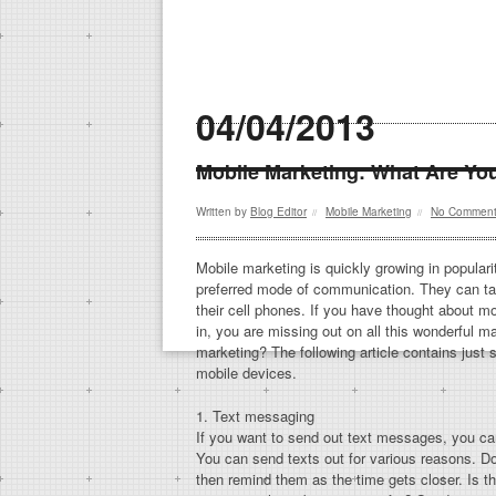
04/04/2013
Mobile Marketing: What Are Yo
Written by
Blog Editor
Mobile Marketing
No Commen
//
//
Mobile marketing is quickly growing in popula
preferred mode of communication. They can ta
their cell phones. If you have thought about mo
in, you are missing out on all this wonderful m
marketing? The following article contains just
mobile devices.
1. Text messaging
If you want to send out text messages, you ca
You can send texts out for various reasons. D
then remind them as the time gets closer. Is t