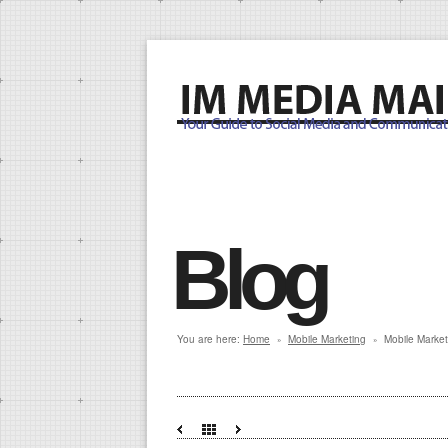
Blog
You are here:
Home
Mobile Marketing
Mobile Market
»
»