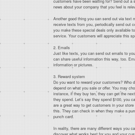
customers have been waiting for? Send out a s
news about your company that you feel is relev
Another good thing you can send out via text m
receive texts from you, periodically send out c
you make these special deals only available to
service. Your customers will appreciate this sp
2. Emails
Just like texts, you can send out emails to y
can share useful information this way, too. Emai
information or pictures.
3. Reward system
Do you want to reward your customers? Who do
depend on what you sale or offer. You may cho
instance, if they buy ten, they can get the ne
they spend. Let’s say they spend $100, you ca
are a great way to get customers in your stor
this. They can check in when they make a purc
punch card.
In reality, there are many different ways you c
discover what works best for you and your cus