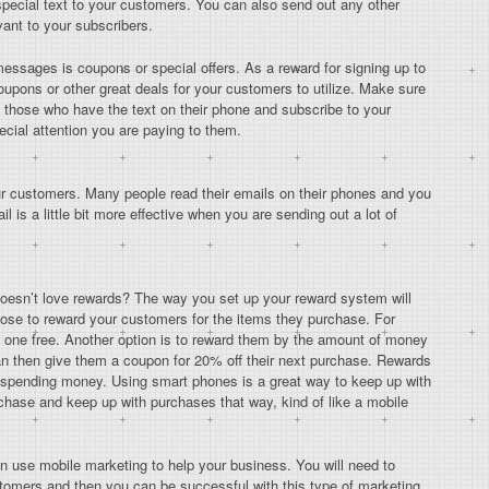
pecial text to your customers. You can also send out any other
ant to your subscribers.
essages is coupons or special offers. As a reward for signing up to
oupons or other great deals for your customers to utilize. Make sure
 those who have the text on their phone and subscribe to your
ecial attention you are paying to them.
our customers. Many people read their emails on their phones and you
l is a little bit more effective when you are sending out a lot of
esn’t love rewards? The way you set up your reward system will
ose to reward your customers for the items they purchase. For
xt one free. Another option is to reward them by the amount of money
n then give them a coupon for 20% off their next purchase. Rewards
e spending money. Using smart phones is a great way to keep up with
hase and keep up with purchases that way, kind of like a mobile
an use mobile marketing to help your business. You will need to
tomers and then you can be successful with this type of marketing.