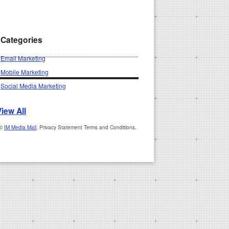
Categories
Email Marketing
Mobile Marketing
Social Media Marketing
View All
 ©
IM Media Mail
, Privacy Statement Terms and Conditions.