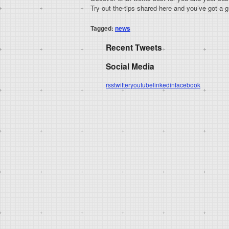
Try out the tips shared here and you’ve got a gr
Tagged:
news
Recent Tweets
Social Media
rss
twitter
youtube
linkedin
facebook