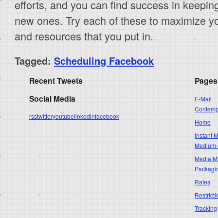
efforts, and you can find success in keepin
new ones. Try each of these to maximize your
and resources that you put in.
Tagged:
Scheduling Facebook
Recent Tweets
Pages
Social Media
E-Mail
Contempo
rss
twitter
youtube
linkedin
facebook
Home
Instant 
Medium 
Media Ma
Packagi
Rates
Restricti
Tracking