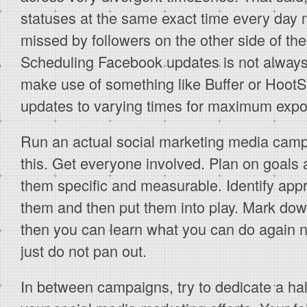
statuses at the same exact time every day 
missed by followers on the other side of the
Scheduling Facebook updates is not always
make use of something like Buffer or HootS
updates to varying times for maximum expo
Run an actual social marketing media camp
this. Get everyone involved. Plan on goals
them specific and measurable. Identify ap
them and then put them into play. Mark dow
then you can learn what you can do again n
just do not pan out.
In between campaigns, try to dedicate a hal