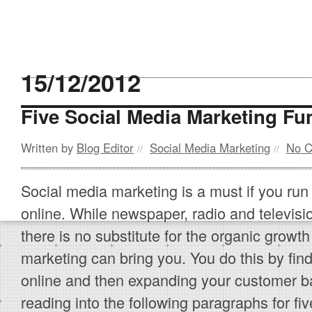
15/12/2012
Five Social Media Marketing F
Written by
Blog Editor
Social Media Marketing
No 
//
//
Social media marketing is a must if you run
online. While newspaper, radio and television
there is no substitute for the organic growth
marketing can bring you. You do this by find
online and then expanding your customer b
reading into the following paragraphs for fi