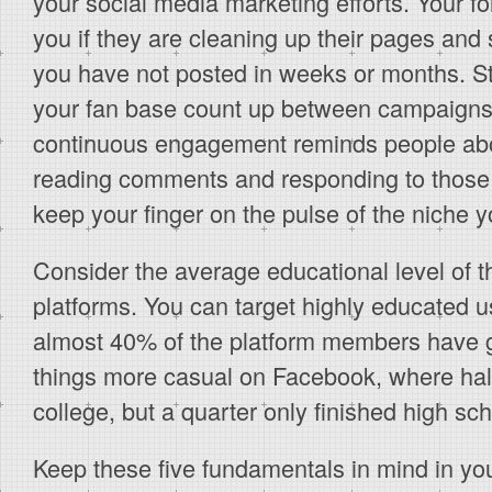
your social media marketing efforts. Your fo
you if they are cleaning up their pages and
you have not posted in weeks or months. St
your fan base count up between campaigns. 
continuous engagement reminds people abo
reading comments and responding to those 
keep your finger on the pulse of the niche 
Consider the average educational level of t
platforms. You can target highly educated u
almost 40% of the platform members have 
things more casual on Facebook, where half 
college, but a quarter only finished high sch
Keep these five fundamentals in mind in yo