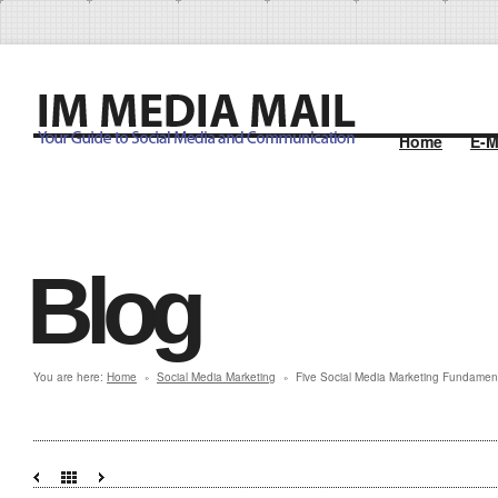
Home
E-M
Blog
You are here:
Home
Social Media Marketing
Five Social Media Marketing Fundamen
»
»