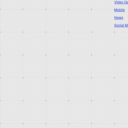
Video G
Mobile
News
Social M