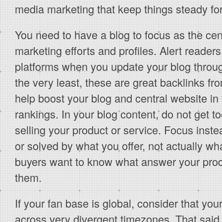
media marketing that keep things steady fo
You need to have a blog to focus as the cen
marketing efforts and profiles. Alert readers
platforms when you update your blog throug
the very least, these are great backlinks fr
help boost your blog and central website in
rankings. In your blog content, do not get
selling your product or service. Focus inst
or solved by what you offer, not actually wha
buyers want to know what answer your prod
them.
If your fan base is global, consider that you
across very divergent timezones. That said,