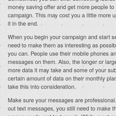
money saving offer and get more people to 
campaign. This may cost you a little more up 
it in the end.
When you begin your campaign and start s
need to make them as interesting as possib
you can. People use their mobile phones an
messages on them. Also, the longer or larg
more data it may take and some of your su
certain amount of data on their monthly plan.
take this into consideration.
Make sure your messages are professional.
out text messages, you still need to make 