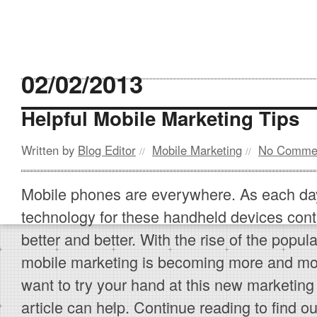
02/02/2013
Helpful Mobile Marketing Tips
Written by
Blog Editor
Mobile Marketing
No Comme
//
//
Mobile phones are everywhere. As each da
technology for these handheld devices cont
better and better. With the rise of the popul
mobile marketing is becoming more and mor
want to try your hand at this new marketing
article can help. Continue reading to find 