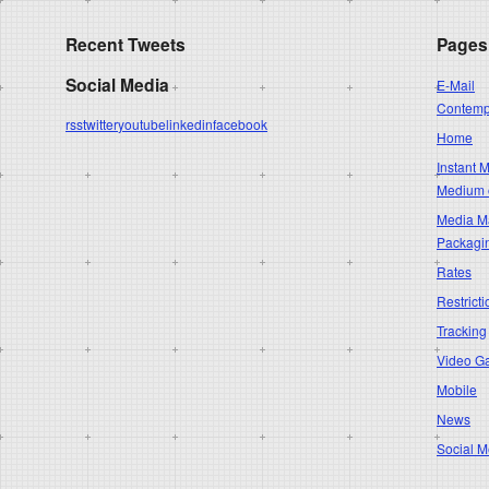
Recent Tweets
Pages
Social Media
E-Mail
Contempo
rss
twitter
youtube
linkedin
facebook
Home
Instant 
Medium 
Media Ma
Packagi
Rates
Restricti
Tracking
Video G
Mobile
News
Social M