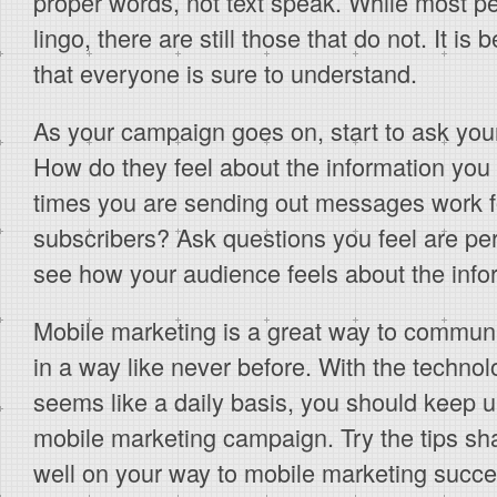
proper words, not text speak. While most p
lingo, there are still those that do not. It is
that everyone is sure to understand.
As your campaign goes on, start to ask you
How do they feel about the information you
times you are sending out messages work fo
subscribers? Ask questions you feel are per
see how your audience feels about the infor
Mobile marketing is a great way to commun
in a way like never before. With the techno
seems like a daily basis, you should keep u
mobile marketing campaign. Try the tips sh
well on your way to mobile marketing succe