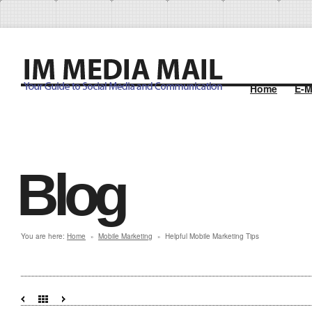
Home
E-M
Blog
You are here:
Home
Mobile Marketing
Helpful Mobile Marketing Tips
»
»