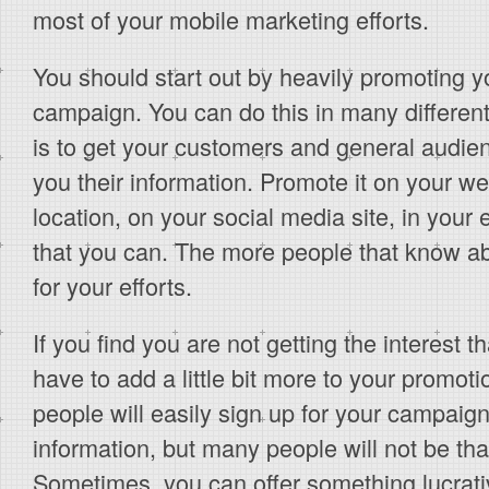
most of your mobile marketing efforts.
You should start out by heavily promoting 
campaign. You can do this in many differen
is to get your customers and general audie
you their information. Promote it on your we
location, on your social media site, in your
that you can. The more people that know about
for your efforts.
If you find you are not getting the interest 
have to add a little bit more to your promoti
people will easily sign up for your campaign
information, but many people will not be tha
Sometimes, you can offer something lucrativ