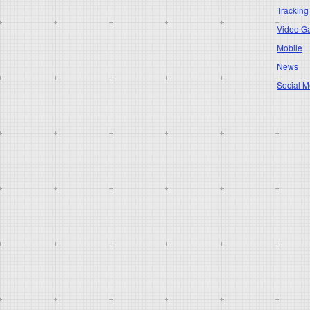
Tracking
Video G
Mobile
News
Social M