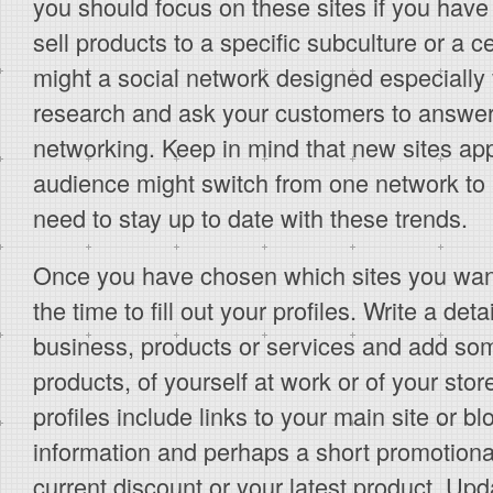
you should focus on these sites if you have
sell products to a specific subculture or a c
might a social network designed especially
research and ask your customers to answer
networking. Keep in mind that new sites ap
audience might switch from one network to 
need to stay up to date with these trends.
Once you have chosen which sites you want 
the time to fill out your profiles. Write a det
business, products or services and add som
products, of yourself at work or of your sto
profiles include links to your main site or b
information and perhaps a short promotion
current discount or your latest product. Upd