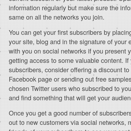
information regularly but make sure the inf
same on all the networks you join.
You can get your first subscribers by placing
your site, blog and in the signature of your
with you on social networks if you present
getting access to some valuable content. If
subscribers, consider offering a discount to
Facebook page or sending out free sample
chosen Twitter users who subscribed to you
and find something that will get your audien
Once you get a good number of subscribers,
out to new customers via social networks, m