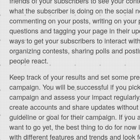
friends of your subscribers to see your cont
what the subscriber is doing on the social n
commenting on your posts, writing on your 
questions and tagging your page in their up
ways to get your subscribers to interact wit
organizing contests, sharing polls and posti
people react.
Keep track of your results and set some pre
campaign. You will be successful if you pick
campaign and assess your impact regularly.
create accounts and share updates without 
guideline or goal for their campaign. If you
want to go yet, the best thing to do for now i
with different features and trends and look fo