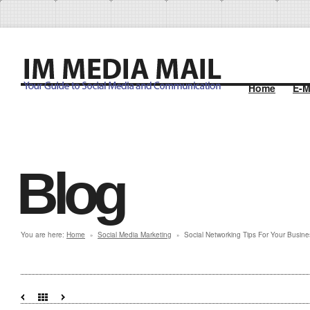
Home
E-M
Blog
You are here:
Home
Social Media Marketing
Social Networking Tips For Your Busine
»
»