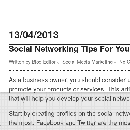
13/04/2013
Social Networking Tips For Yo
Written by
Blog Editor
Social Media Marketing
No 
//
//
As a business owner, you should consider u
promote your products or services. This articl
that will help you develop your social netw
Start by creating profiles on the social ne
the most. Facebook and Twitter are the mo