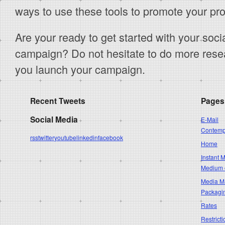
ways to use these tools to promote your pro
Are your ready to get started with your soc
campaign? Do not hesitate to do more resea
you launch your campaign.
Recent Tweets
Pages
Social Media
E-Mail
Contempo
rss
twitter
youtube
linkedin
facebook
Home
Instant 
Medium 
Media Ma
Packagi
Rates
Restricti