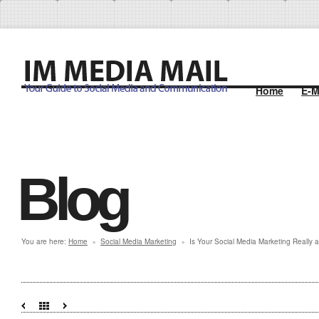
Home
E-M
Blog
You are here:
Home
Social Media Marketing
Is Your Social Media Marketing Really 
»
»