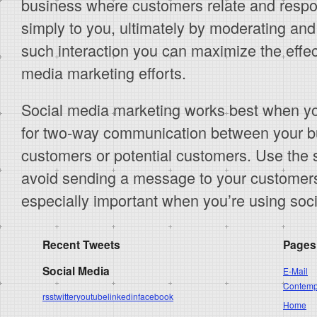
business where customers relate and respo
simply to you, ultimately by moderating and 
such interaction you can maximize the effec
media marketing efforts.
Social media marketing works best when yo
for two-way communication between your b
customers or potential customers. Use the 
avoid sending a message to your customers t
especially important when you’re using soc
Recent Tweets
Pages
Social Media
E-Mail
Contempo
rss
twitter
youtube
linkedin
facebook
Home