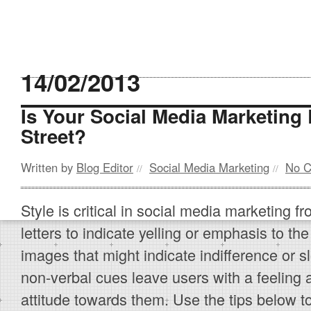
14/02/2013
Is Your Social Media Marketing
Street?
Written by
Blog Editor
Social Media Marketing
No 
//
//
Style is critical in social media marketing fr
letters to indicate yelling or emphasis to the
images that might indicate indifference or s
non-verbal cues leave users with a feeling 
attitude towards them. Use the tips below to