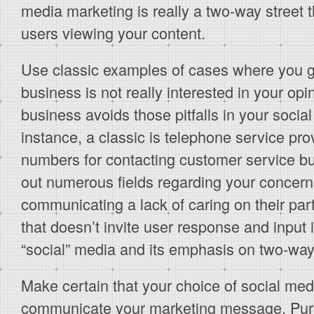
media marketing is really a two-way street th
users viewing your content.
Use classic examples of cases where you g
business is not really interested in your o
business avoids those pitfalls in your socia
instance, a classic is telephone service pr
numbers for contacting customer service but 
out numerous fields regarding your concern
communicating a lack of caring on their part
that doesn’t invite user response and input i
“social” media and its emphasis on two-wa
Make certain that your choice of social medi
communicate your marketing message. Purel