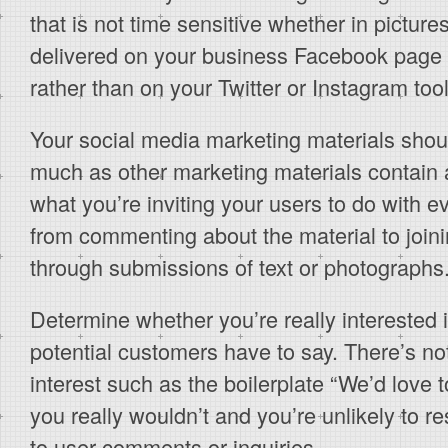
that is not time sensitive whether in picture
delivered on your business Facebook page 
rather than on your Twitter or Instagram tool
Your social media marketing materials shoul
much as other marketing materials contain a
what you’re inviting your users to do with e
from commenting about the material to joini
through submissions of text or photographs
Determine whether you’re really interested 
potential customers have to say. There’s n
interest such as the boilerplate “We’d love 
you really wouldn’t and you’re unlikely to r
to user comments or inquiries.