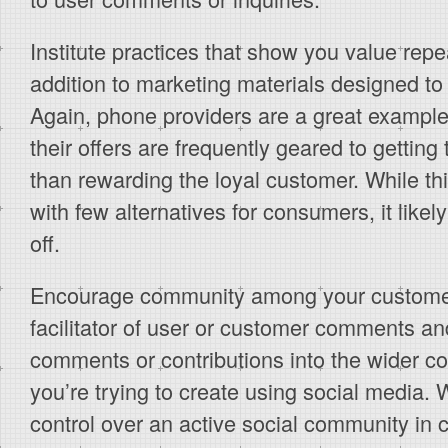
Institute practices that show you value repe
addition to marketing materials designed to
Again, phone providers are a great example
their offers are frequently geared to gettin
than rewarding the loyal customer. While th
with few alternatives for consumers, it likel
off.
Encourage community among your customer
facilitator of user or customer comments an
comments or contributions into the wider c
you’re trying to create using social media. 
control over an active social community in 