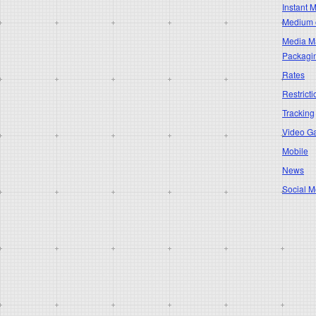
Instant 
Medium 
Media Ma
Packagi
Rates
Restricti
Tracking
Video G
Mobile
News
Social M