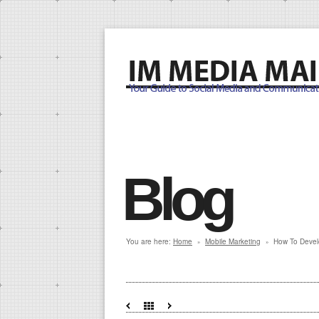
Blog
You are here:
Home
Mobile Marketing
How To Devel
»
»