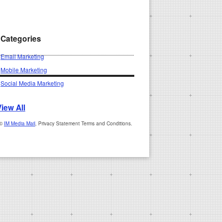
Categories
Email Marketing
Mobile Marketing
Social Media Marketing
View All
 ©
IM Media Mail
, Privacy Statement Terms and Conditions.