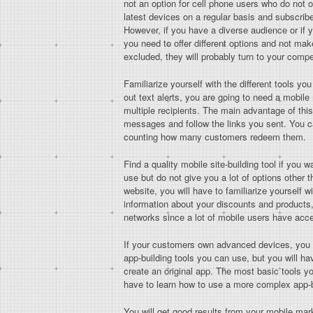
not an option for cell phone users who do not o
latest devices on a regular basis and subscrib
However, if you have a diverse audience or if 
you need to offer different options and not ma
excluded, they will probably turn to your compe
Familiarize yourself with the different tools y
out text alerts, you are going to need a mobile
multiple recipients. The main advantage of th
messages and follow the links you sent. You c
counting how many customers redeem them.
Find a quality mobile site-building tool if you
use but do not give you a lot of options other
website, you will have to familiarize yourself 
information about your discounts and products, f
networks since a lot of mobile users have acce
If your customers own advanced devices, you sho
app-building tools you can use, but you will ha
create an original app. The most basic tools yo
have to learn how to use a more complex app-bu
You will get good results from your mobile mar