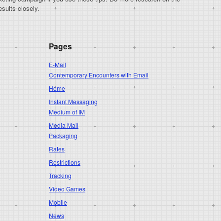
sults closely.
Pages
E-Mail
Contemporary Encounters with Email
Home
Instant Messaging
Medium of IM
Media Mail
Packaging
Rates
Restrictions
Tracking
Video Games
Mobile
News