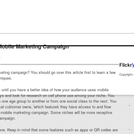
Mobile Marketing Campaign
t
Flickr
ting campaign? You should go over this article first to learn a few
Copyright
niques.
until you have a better idea of how your audience uses mobile
s and look for research on cell phone use among your niche. You
om one age group to another or from one social class to the next. You
pical customer owns, which features they have access to and how
ur mobile marketing campaign. Some niches will be more receptive
campaign.
yone. Keep in mind that some features such as apps or QR codes are