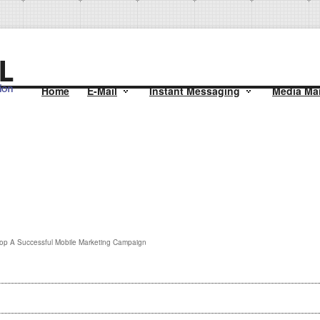
Home
E-Mail
Instant Messaging
Media Mai
op A Successful Mobile Marketing Campaign