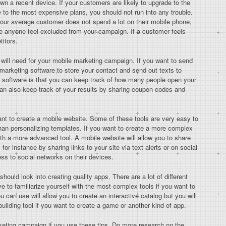
wn a recent device. If your customers are likely to upgrade to the
e to the most expensive plans, you should not run into any trouble.
your average customer does not spend a lot on their mobile phone,
ke anyone feel excluded from your campaign. If a customer feels
titors.
ou will need for your mobile marketing campaign. If you want to send
 marketing software to store your contact and send out texts to
is software is that you can keep track of how many people open your
an also keep track of your results by sharing coupon codes and
 want to create a mobile website. Some of these tools are very easy to
 than personalizing templates. If you want to create a more complex
with a more advanced tool. A mobile website will allow you to share
or instance by sharing links to your site via text alerts or on social
ss to social networks on their devices.
uld look into creating quality apps. There are a lot of different
ve to familiarize yourself with the most complex tools if you want to
u can use will allow you to create an interactive catalog but you will
ilding tool if you want to create a game or another kind of app.
keting campaign if you use these tips. Do more research on the