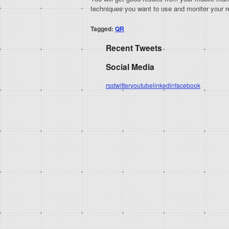
techniques you want to use and monitor your re
Tagged:
QR
Recent Tweets
Social Media
rss
twitter
youtube
linkedin
facebook