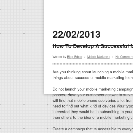
22/02/2013
How To Develop A Successful 
Written by
Blog Editor
Mobile Marketing
No Commen
//
//
Are you thinking about launching a mobile marke
things about successful mobile marketing tech
Do not launch your mobile marketing campaign 
phones. Have your customers answer to survey
will find that mobile phone use varies a lot fr
need to find out what kind of devices your ty
interested they would be in subscribing to yo
than others to the idea of a mobile marketing 
Create a campaign that is accessible to ever