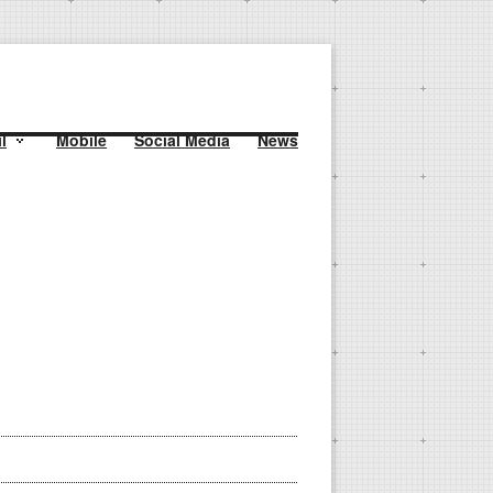
l
Mobile
Social Media
News