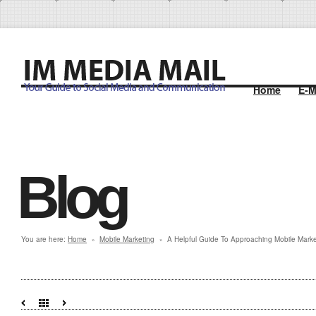
Home
E-M
Blog
You are here:
Home
Mobile Marketing
A Helpful Guide To Approaching Mobile Marke
»
»