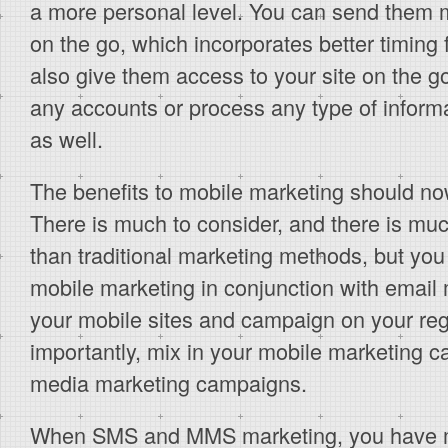
a more personal level. You can send them
on the go, which incorporates better timing 
also give them access to your site on the 
any accounts or process any type of inform
as well.
The benefits to mobile marketing should no
There is much to consider, and there is much 
than traditional marketing methods, but you
mobile marketing in conjunction with email 
your mobile sites and campaign on your reg
importantly, mix in your mobile marketing c
media marketing campaigns.
When SMS and MMS marketing, you have m