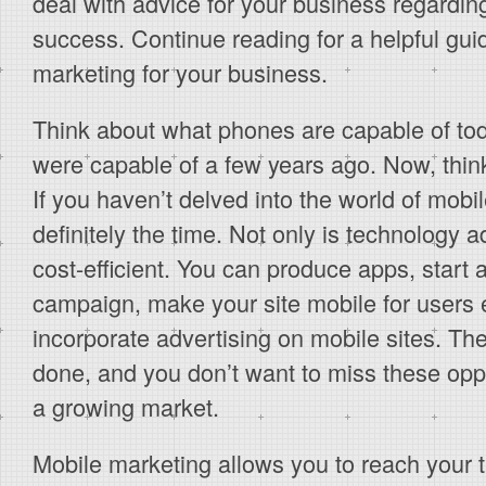
deal with advice for your business regardi
success. Continue reading for a helpful gu
marketing for your business.
Think about what phones are capable of to
were capable of a few years ago. Now, think
If you haven’t delved into the world of mobi
definitely the time. Not only is technology 
cost-efficient. You can produce apps, star
campaign, make your site mobile for users
incorporate advertising on mobile sites. Th
done, and you don’t want to miss these oppo
a growing market.
Mobile marketing allows you to reach your