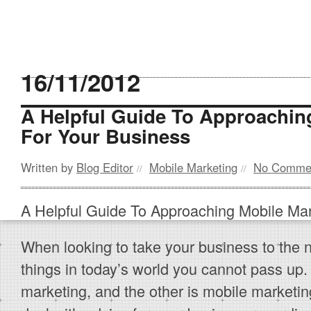
16/11/2012
A Helpful Guide To Approachin
For Your Business
Written by
Blog Editor
Mobile Marketing
No Comme
//
//
A Helpful Guide To Approaching Mobile Mar
When looking to take your business to the n
things in today’s world you cannot pass up.
marketing, and the other is mobile marketing.