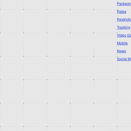
Packagi
Rates
Restricti
Tracking
Video G
Mobile
News
Social M