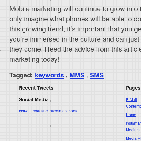
Mobile marketing will continue to grow into 
only imagine what phones will be able to do
this growing trend, it’s important that you g
you’re immersed in the culture and can jus
they come. Heed the advice from this articl
marketing today!
Tagged:
keywords
,
MMS
,
SMS
Recent Tweets
Pages
Social Media
E-Mail
Contempo
rss
twitter
youtube
linkedin
facebook
Home
Instant 
Medium 
Media Ma