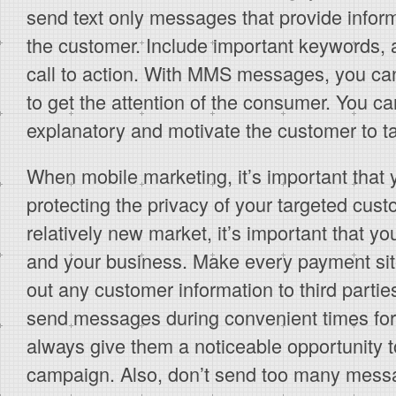
send text only messages that provide informa
the customer. Include important keywords, 
call to action. With MMS messages, you c
to get the attention of the consumer. You ca
explanatory and motivate the customer to ta
When mobile marketing, it’s important that 
protecting the privacy of your targeted cus
relatively new market, it’s important that y
and your business. Make every payment sit
out any customer information to third parti
send messages during convenient times for
always give them a noticeable opportunity t
campaign. Also, don’t send too many mess