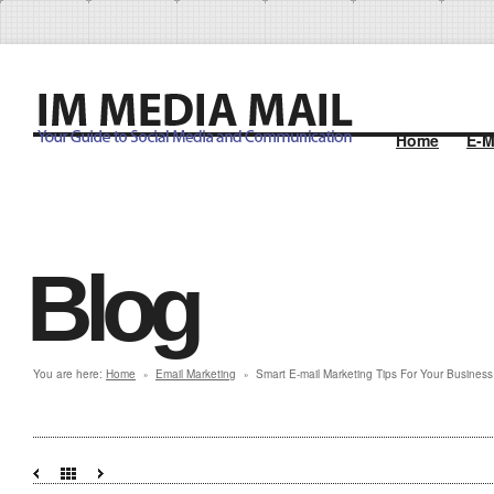
Home
E-M
Blog
You are here:
Home
Email Marketing
Smart E-mail Marketing Tips For Your Business
»
»