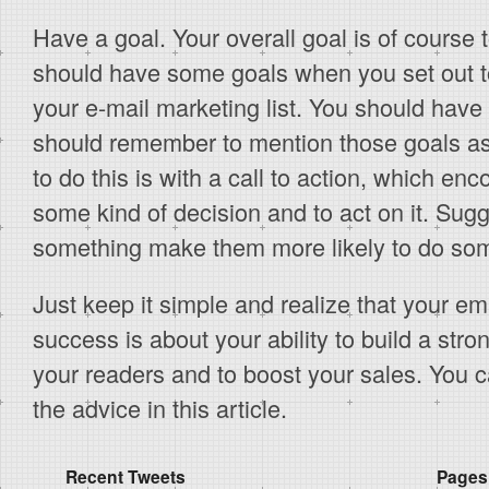
Have a goal. Your overall goal is of course t
should have some goals when you set out to
your e-mail marketing list. You should hav
should remember to mention those goals a
to do this is with a call to action, which e
some kind of decision and to act on it. Su
something make them more likely to do some
Just keep it simple and realize that your ema
success is about your ability to build a stron
your readers and to boost your sales. You c
the advice in this article.
Recent Tweets
Pages