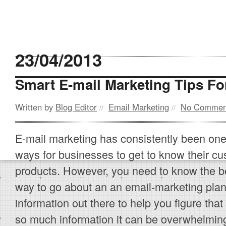
23/04/2013
Smart E-mail Marketing Tips Fo
Written by
Blog Editor
Email Marketing
No Commen
//
//
E-mail marketing has consistently been one
ways for businesses to get to know their cu
products. However, you need to know the b
way to go about an an email-marketing plan.
information out there to help you figure that
so much information it can be overwhelming