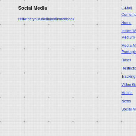
Social Media
E-Mail
Contempo
rss
twitter
youtube
linkedin
facebook
Home
Instant 
Medium 
Media Ma
Packagi
Rates
Restricti
Tracking
Video G
Mobile
News
Social M