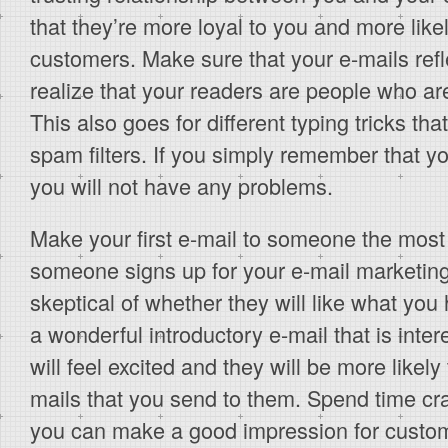
that they’re more loyal to you and more lik
customers. Make sure that your e-mails refle
realize that your readers are people who are
This also goes for different typing tricks th
spam filters. If you simply remember that yo
you will not have any problems.
Make your first e-mail to someone the most 
someone signs up for your e-mail marketing 
skeptical of whether they will like what you h
a wonderful introductory e-mail that is inter
will feel excited and they will be more like
mails that you send to them. Spend time craft
you can make a good impression for custom