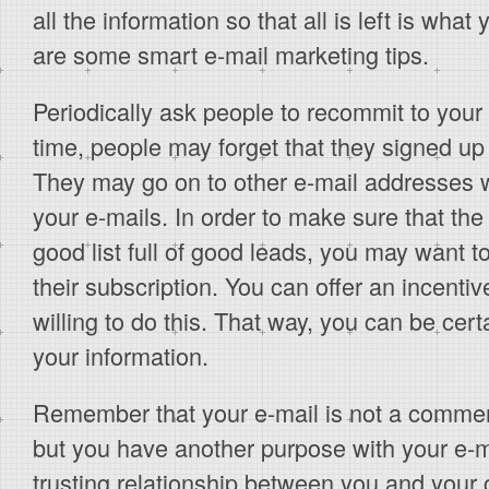
all the information so that all is left is wha
are some smart e-mail marketing tips.
Periodically ask people to recommit to your e
time, people may forget that they signed up 
They may go on to other e-mail addresses 
your e-mails. In order to make sure that the 
good list full of good leads, you may want t
their subscription. You can offer an incentive
willing to do this. That way, you can be cert
your information.
Remember that your e-mail is not a commerc
but you have another purpose with your e-m
trusting relationship between you and your