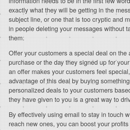
information needs to be in the first few wo
exactly what they will be getting in the mes
subject line, or one that is too cryptic and m
in people deleting your messages without ta
them.
Offer your customers a special deal on the an
purchase or the day they signed up for your 
an offer makes your customers feel special,
advantage of this deal by buying somethin
personalized deals to your customers based
they have given to you is a great way to dri
By effectively using email to stay in touch 
reach new ones, you can boost your profits