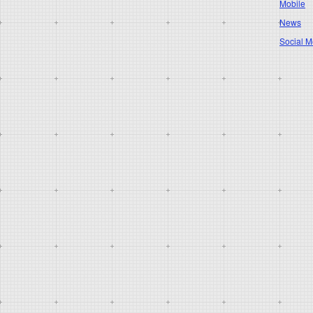
Mobile
News
Social M