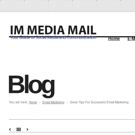
Home
E-M
Blog
You are here:
Home
Email Marketing
Great Tips For Successful Email Marketing
»
»