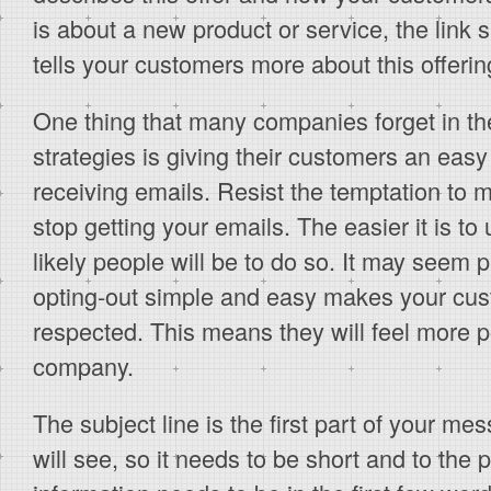
is about a new product or service, the link 
tells your customers more about this offerin
One thing that many companies forget in th
strategies is giving their customers an easy
receiving emails. Resist the temptation to m
stop getting your emails. The easier it is to
likely people will be to do so. It may seem 
opting-out simple and easy makes your cus
respected. This means they will feel more p
company.
The subject line is the first part of your me
will see, so it needs to be short and to the