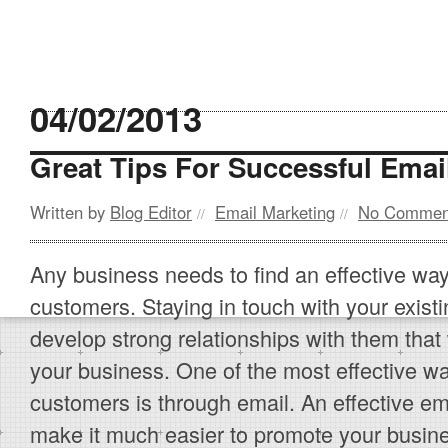
04/02/2013
Great Tips For Successful Emai
Written by
Blog Editor
Email Marketing
No Commen
//
//
Any business needs to find an effective wa
customers. Staying in touch with your exis
develop strong relationships with them that 
your business. One of the most effective way
customers is through email. An effective em
make it much easier to promote your busine