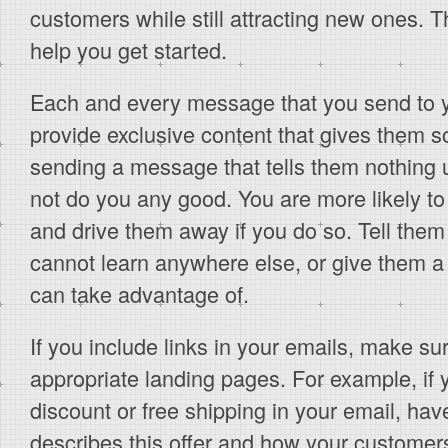
customers while still attracting new ones. Th
help you get started.
Each and every message that you send to 
provide exclusive content that gives them s
sending a message that tells them nothing us
not do you any good. You are more likely t
and drive them away if you do so. Tell them
cannot learn anywhere else, or give them a 
can take advantage of.
If you include links in your emails, make sur
appropriate landing pages. For example, if 
discount or free shipping in your email, have
describes this offer and how your customers 