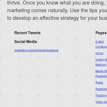
thrive. Once you know what you are doing, y
marketing comes naturally. Use the tips you 
to develop an effective strategy for your bu
Recent Tweets
Pages
Social Media
E-Mail
Contempo
rss
twitter
youtube
linkedin
facebook
Home
Instant 
Medium 
Media Ma
Packagi
Rates
Restricti
Tracking
Video G